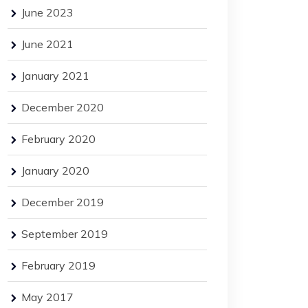
June 2023
June 2021
January 2021
December 2020
February 2020
January 2020
December 2019
September 2019
February 2019
May 2017