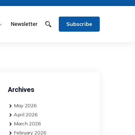
Subscribe
Newsletter
Archives
May 2026
April 2026
March 2026
February 2026