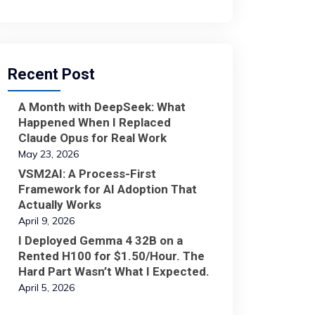
Recent Post
A Month with DeepSeek: What
Happened When I Replaced
Claude Opus for Real Work
May 23, 2026
VSM2AI: A Process-First
Framework for AI Adoption That
Actually Works
April 9, 2026
I Deployed Gemma 4 32B on a
Rented H100 for $1.50/Hour. The
Hard Part Wasn’t What I Expected.
April 5, 2026