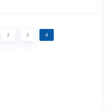
2
3
4