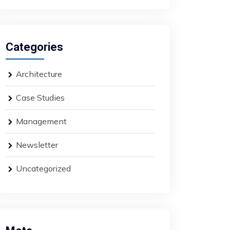
Categories
Architecture
Case Studies
Management
Newsletter
Uncategorized