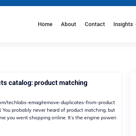
Home
About
Contact
Insights
ts catalog: product matching
m.com/techlabs-emag/remove-duplicates-from-product
ou probably never heard of product matching, but
 time you went shopping online. It’s the engine poweri