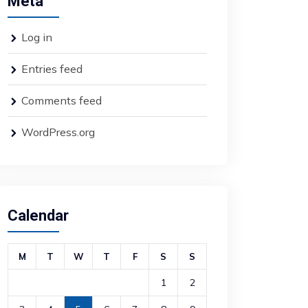
Meta
Log in
Entries feed
Comments feed
WordPress.org
Calendar
M
T
W
T
F
S
S
1
2