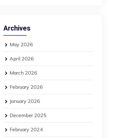
Archives
May 2026
April 2026
March 2026
February 2026
January 2026
December 2025
February 2024