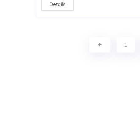
Details
1