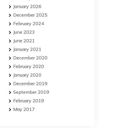
January 2026
December 2025
February 2024
June 2023
June 2021
January 2021
December 2020
February 2020
January 2020
December 2019
September 2019
February 2019
May 2017