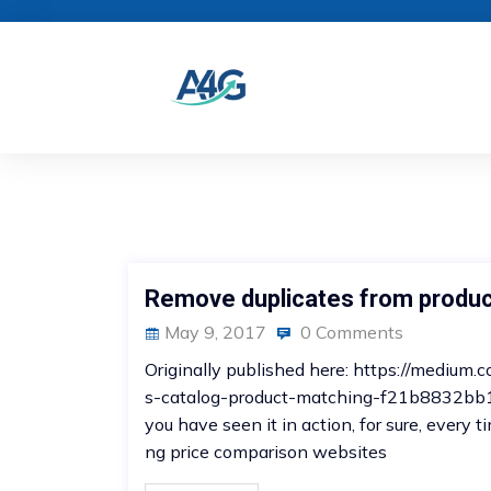
Remove duplicates from produc
May 9, 2017
0 Comments
Originally published here: https://mediu
s-catalog-product-matching-f21b8832bb1 Y
you have seen it in action, for sure, every
ng price comparison websites