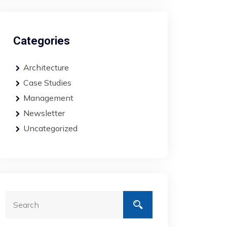
Categories
Architecture
Case Studies
Management
Newsletter
Uncategorized