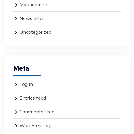
Management
Newsletter
Uncategorized
Meta
Log in
Entries feed
Comments feed
WordPress.org