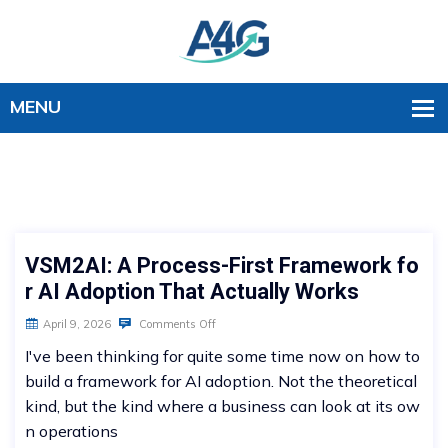
VSM2AI: A Process-First Framework fo
r AI Adoption That Actually Works
April 9, 2026
Comments Off
I've been thinking for quite some time now on how to
build a framework for AI adoption. Not the theoretical
kind, but the kind where a business can look at its ow
n operations