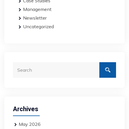
Case Studies
Management
Newsletter
Uncategorized
Archives
May 2026