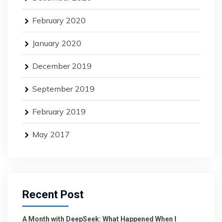
February 2020
January 2020
December 2019
September 2019
February 2019
May 2017
Recent Post
A Month with DeepSeek: What Happened When I