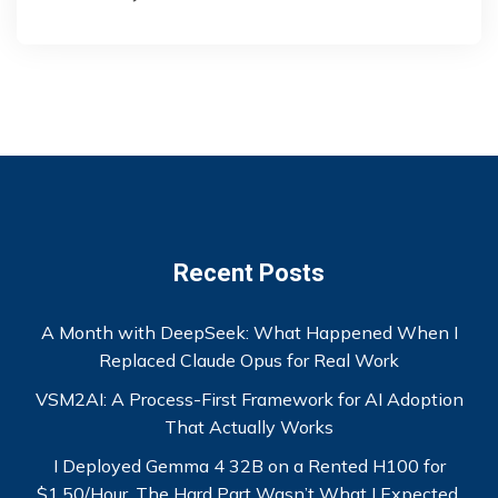
Recent Posts
A Month with DeepSeek: What Happened When I
Replaced Claude Opus for Real Work
VSM2AI: A Process-First Framework for AI Adoption
That Actually Works
I Deployed Gemma 4 32B on a Rented H100 for
$1.50/Hour. The Hard Part Wasn’t What I Expected.