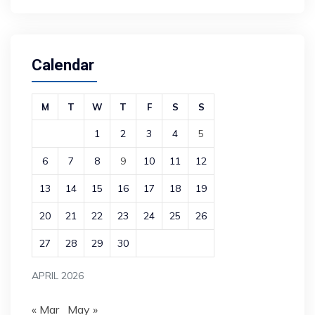
Calendar
M
T
W
T
F
S
S
1
2
3
4
5
6
7
8
9
10
11
12
13
14
15
16
17
18
19
20
21
22
23
24
25
26
27
28
29
30
APRIL 2026
« Mar
May »