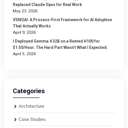
Replaced Claude Opus for Real Work
May 23, 2026
VSM2AI: A Process-First Framework for AI Adoption
That Actually Works
April 9, 2026
I Deployed Gemma 4 32B on a Rented H100 for
$1.50/Hour. The Hard Part Wasn’t What I Expected.
April 5, 2026
Categories
Architecture
Case Studies