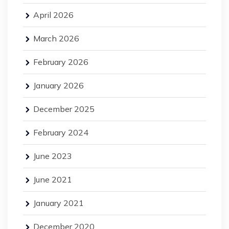
April 2026
March 2026
February 2026
January 2026
December 2025
February 2024
June 2023
June 2021
January 2021
December 2020