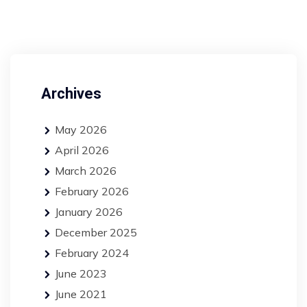
Archives
May 2026
April 2026
March 2026
February 2026
January 2026
December 2025
February 2024
June 2023
June 2021