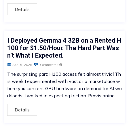
Details
I Deployed Gemma 4 32B on a Rented H
100 for $1.50/Hour. The Hard Part Was
n’t What I Expected.
April 5, 2026
Comments Off
The surprising part: H100 access felt almost trivial Th
is week I experimented with vast.ai, a marketplace w
here you can rent GPU hardware on demand for AI wo
rkloads. I walked in expecting friction. Provisioning
Details