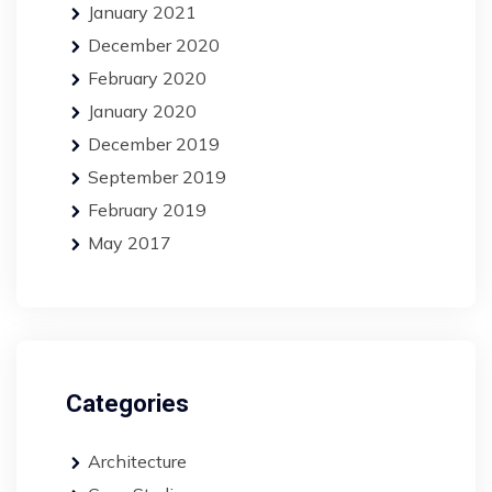
January 2021
December 2020
February 2020
January 2020
December 2019
September 2019
February 2019
May 2017
Categories
Architecture