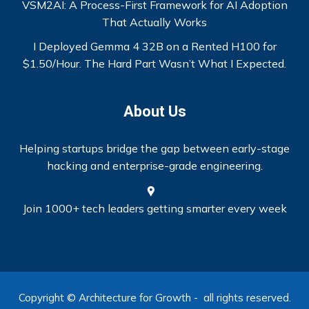
VSM2AI: A Process-First Framework for AI Adoption
That Actually Works
I Deployed Gemma 4 32B on a Rented H100 for
$1.50/Hour. The Hard Part Wasn’t What I Expected.
About Us
Helping startups bridge the gap between early-stage
hacking and enterprise-grade engineering.
Join 1000+ tech leaders getting smarter every week
Copyright © Architecture for Growth - all rights reserved.