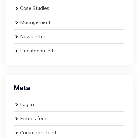
Case Studies
Management
Newsletter
Uncategorized
Meta
Log in
Entries feed
Comments feed