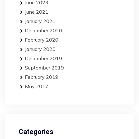
June 2023
June 2021
January 2021
December 2020
February 2020
January 2020
December 2019
September 2019
February 2019
May 2017
Categories