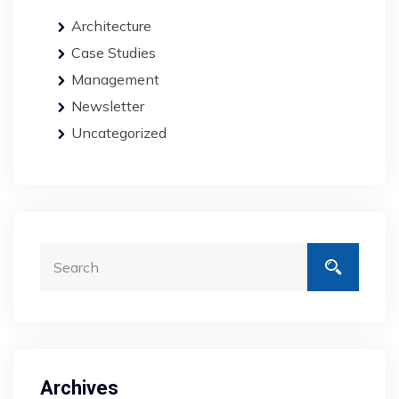
Architecture
Case Studies
Management
Newsletter
Uncategorized
Archives