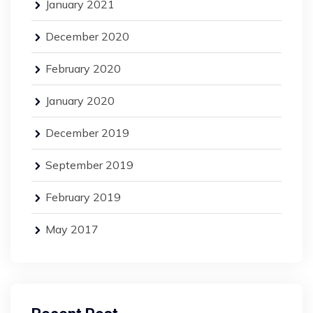
January 2021
December 2020
February 2020
January 2020
December 2019
September 2019
February 2019
May 2017