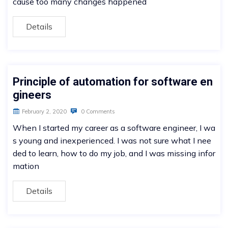
cause too many changes happened
Details
Principle of automation for software en
gineers
February 2, 2020
0 Comments
When I started my career as a software engineer, I wa
s young and inexperienced. I was not sure what I nee
ded to learn, how to do my job, and I was missing infor
mation
Details