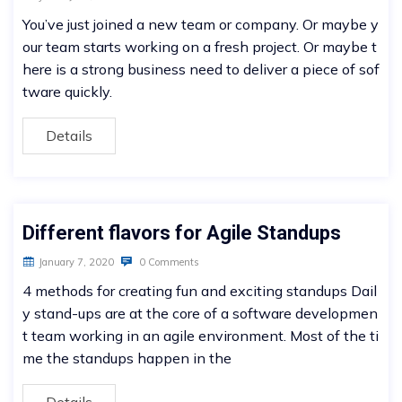
You’ve just joined a new team or company. Or maybe y
our team starts working on a fresh project. Or maybe t
here is a strong business need to deliver a piece of sof
tware quickly.
Details
Different flavors for Agile Standups
January 7, 2020
0 Comments
4 methods for creating fun and exciting standups Dail
y stand-ups are at the core of a software developmen
t team working in an agile environment. Most of the ti
me the standups happen in the