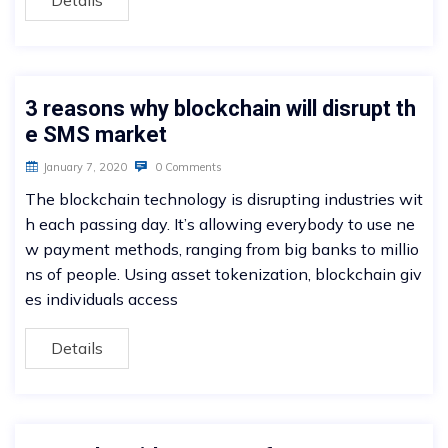
Details
3 reasons why blockchain will disrupt th
e SMS market
January 7, 2020
0 Comments
The blockchain technology is disrupting industries wit
h each passing day. It’s allowing everybody to use ne
w payment methods, ranging from big banks to millio
ns of people. Using asset tokenization, blockchain giv
es individuals access
Details