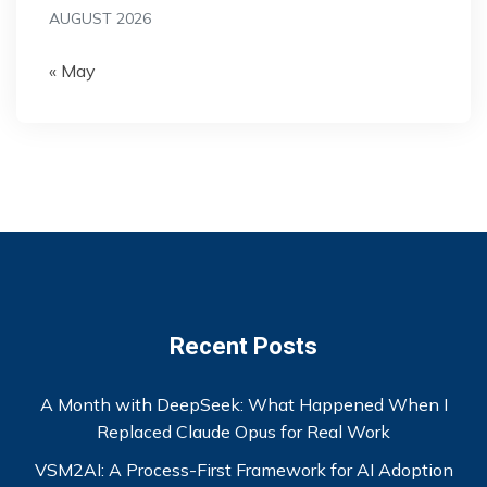
AUGUST 2026
« May
Recent Posts
A Month with DeepSeek: What Happened When I
Replaced Claude Opus for Real Work
VSM2AI: A Process-First Framework for AI Adoption