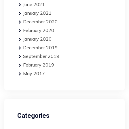
June 2021
January 2021
December 2020
February 2020
January 2020
December 2019
September 2019
February 2019
May 2017
Categories