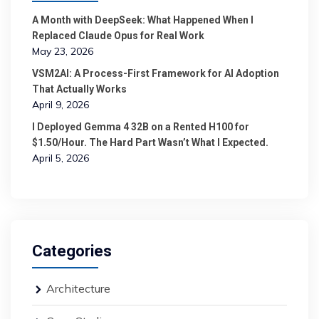
A Month with DeepSeek: What Happened When I
Replaced Claude Opus for Real Work
May 23, 2026
VSM2AI: A Process-First Framework for AI Adoption
That Actually Works
April 9, 2026
I Deployed Gemma 4 32B on a Rented H100 for
$1.50/Hour. The Hard Part Wasn’t What I Expected.
April 5, 2026
Categories
Architecture