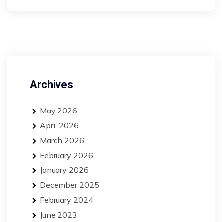
Archives
May 2026
April 2026
March 2026
February 2026
January 2026
December 2025
February 2024
June 2023