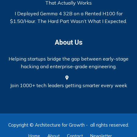
That Actually Works
I Deployed Gemma 4 32B on a Rented H100 for
$1.50/Hour. The Hard Part Wasn’t What I Expected.
About Us
Helping startups bridge the gap between early-stage
hacking and enterprise-grade engineering.
Join 1000+ tech leaders getting smarter every week
Copyright © Architecture for Growth - all rights reserved.
Home
About
Contact
Newsletter