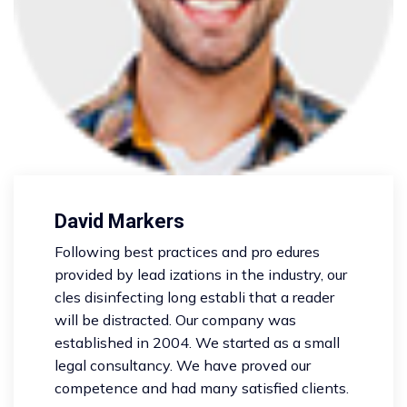
David Markers
Following best practices and pro edures
provided by lead izations in the industry, our
cles disinfecting long establi that a reader
will be distracted. Our company was
established in 2004. We started as a small
legal consultancy. We have proved our
competence and had many satisfied clients.