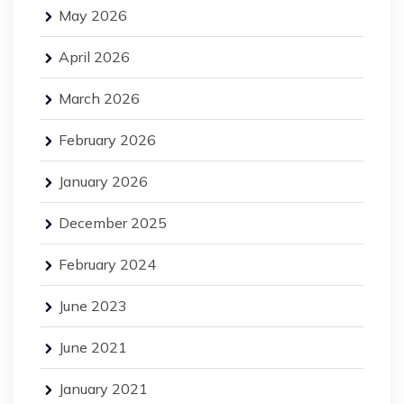
May 2026
April 2026
March 2026
February 2026
January 2026
December 2025
February 2024
June 2023
June 2021
January 2021