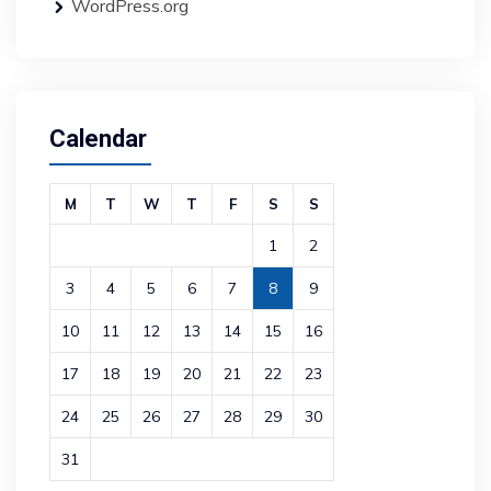
WordPress.org
Calendar
M
T
W
T
F
S
S
1
2
3
4
5
6
7
8
9
10
11
12
13
14
15
16
17
18
19
20
21
22
23
24
25
26
27
28
29
30
31