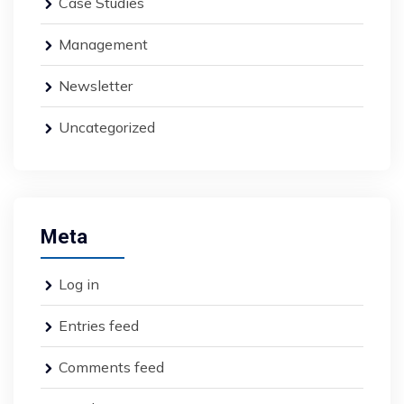
Case Studies
Management
Newsletter
Uncategorized
Meta
Log in
Entries feed
Comments feed