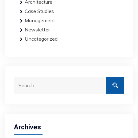
Architecture
Case Studies
Management
Newsletter
Uncategorized
Archives