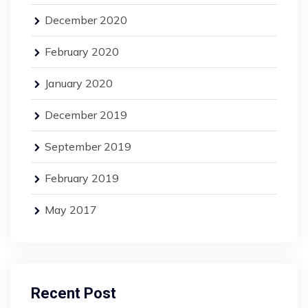
December 2020
February 2020
January 2020
December 2019
September 2019
February 2019
May 2017
Recent Post