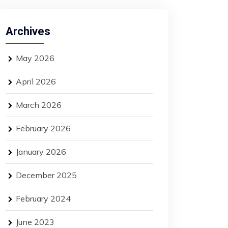
Archives
May 2026
April 2026
March 2026
February 2026
January 2026
December 2025
February 2024
June 2023