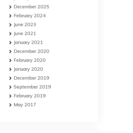
December 2025
February 2024
June 2023
June 2021
January 2021
December 2020
February 2020
January 2020
December 2019
September 2019
February 2019
May 2017