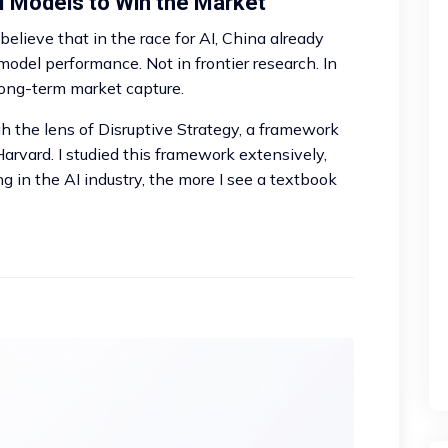
I Models to Win the Market
. I believe that in the race for AI, China already
model performance. Not in frontier research. In
long-term market capture.
h the lens of Disruptive Strategy, a framework
rvard. I studied this framework extensively,
 in the AI industry, the more I see a textbook