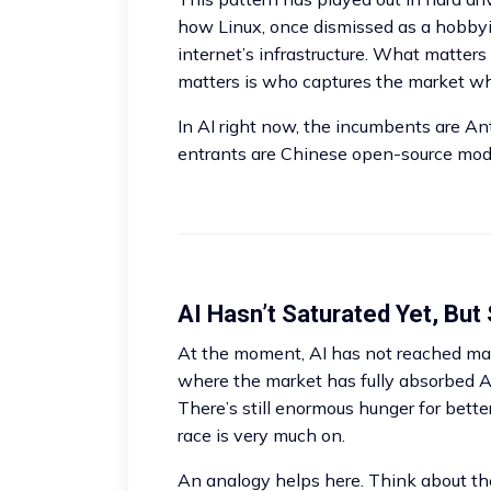
how Linux, once dismissed as a hobbyis
internet’s infrastructure. What matter
matters is who captures the market wh
In AI right now, the incumbents are A
entrants are Chinese open-source mode
AI Hasn’t Saturated Yet, But 
At the moment, AI has not reached mark
where the market has fully absorbed AI
There’s still enormous hunger for better
race is very much on.
An analogy helps here. Think about t