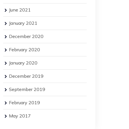
June 2021
January 2021
December 2020
February 2020
January 2020
December 2019
September 2019
February 2019
May 2017