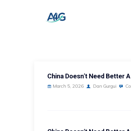
China Doesn’t Need Better A
March 5, 2026
Dan Gurgui
Co