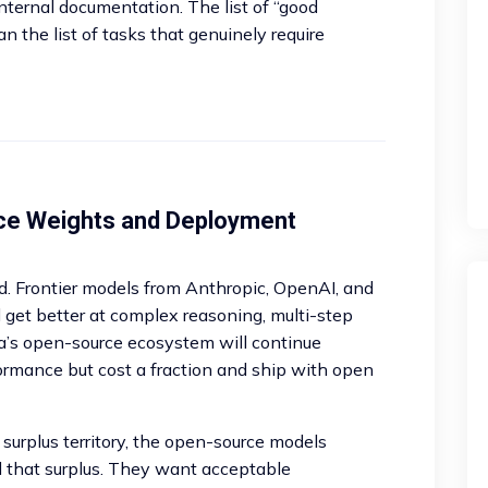
nternal documentation. The list of “good
n the list of tasks that genuinely require
ce Weights and Deployment
rd. Frontier models from Anthropic, OpenAI, and
l get better at complex reasoning, multi-step
a’s open-source ecosystem will continue
formance but cost a fraction and ship with open
 surplus territory, the open-source models
d that surplus. They want acceptable