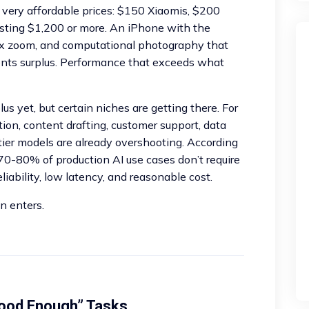
t very affordable prices: $150 Xiaomis, $200
sting $1,200 or more. An iPhone with the
0x zoom, and computational photography that
sents surplus. Performance that exceeds what
lus yet, but certain niches are getting there. For
on, content drafting, customer support, data
tier models are already overshooting. According
 70-80% of production AI use cases don’t require
eliability, low latency, and reasonable cost.
n enters.
ood Enough” Tasks