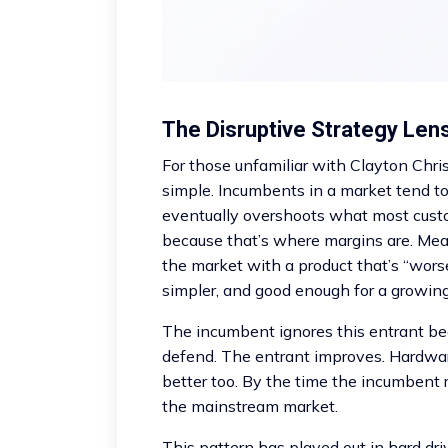
The Disruptive Strategy Len
For those unfamiliar with Clayton Chris
simple. Incumbents in a market tend to 
eventually overshoots what most cust
because that’s where margins are. Mea
the market with a product that’s “worse
simpler, and good enough for a growin
The incumbent ignores this entrant bec
defend. The entrant improves. Hardwar
better too. By the time the incumbent
the mainstream market.
This pattern has played out in hard dr