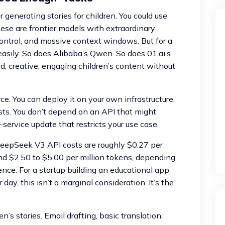
 generating stories for children. You could use
hese are frontier models with extraordinary
control, and massive context windows. But for a
easily. So does Alibaba’s Qwen. So does 01.ai’s
d, creative, engaging children’s content without
e. You can deploy it on your own infrastructure.
osts. You don’t depend on an API that might
service update that restricts your use case.
. DeepSeek V3 API costs are roughly $0.27 per
nd $2.50 to $5.00 per million tokens, depending
rence. For a startup building an educational app
day, this isn’t a marginal consideration. It’s the
’s stories. Email drafting, basic translation,