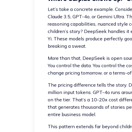
Let’s take a concrete example. Consider
Claude 3.5, GPT-4o, or Gemini Ultra. T
reasoning capabilities, nuanced style 
children’s story? DeepSeek handles it 
Yi. These models produce perfectly goo
breaking a sweat.
More than that, DeepSeek is open sourc
You control the data. You control the c
change pricing tomorrow, or a terms-of-
The pricing difference tells the story
million input tokens. GPT-4o runs arou
on the tier. That’s a 10-20x cost diffe
that generates thousands of stories per 
entire business model.
This pattern extends far beyond children