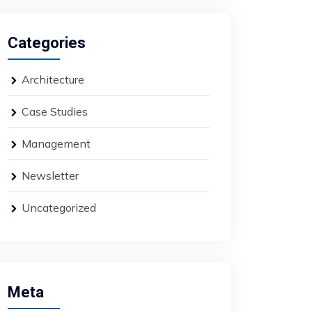
Categories
Architecture
Case Studies
Management
Newsletter
Uncategorized
Meta