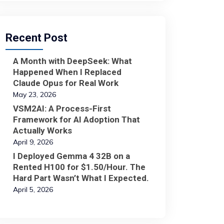
Recent Post
A Month with DeepSeek: What
Happened When I Replaced
Claude Opus for Real Work
May 23, 2026
VSM2AI: A Process-First
Framework for AI Adoption That
Actually Works
April 9, 2026
I Deployed Gemma 4 32B on a
Rented H100 for $1.50/Hour. The
Hard Part Wasn’t What I Expected.
April 5, 2026