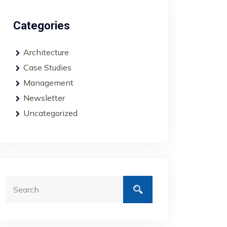
Categories
Architecture
Case Studies
Management
Newsletter
Uncategorized