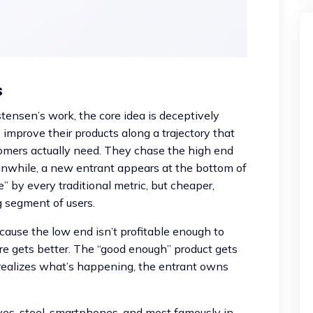
s
tensen’s work, the core idea is deceptively
improve their products along a trajectory that
omers actually need. They chase the high end
nwhile, a new entrant appears at the bottom of
” by every traditional metric, but cheaper,
g segment of users.
ause the low end isn’t profitable enough to
e gets better. The “good enough” product gets
 realizes what’s happening, the entrant owns
ives, steel, smartphones, and most famously in