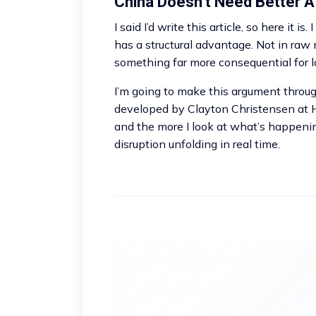
China Doesn’t Need Better A
I said I’d write this article, so here it is
has a structural advantage. Not in raw 
something far more consequential for 
I’m going to make this argument throug
developed by Clayton Christensen at Ha
and the more I look at what’s happening
disruption unfolding in real time.