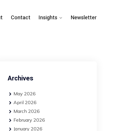
t
Contact
Insights
Newsletter
Archives
May 2026
April 2026
March 2026
February 2026
January 2026