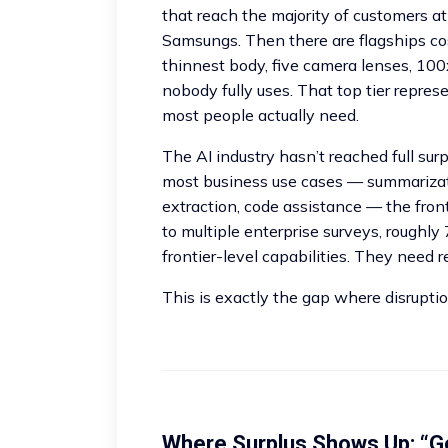
that reach the majority of customers a
Samsungs. Then there are flagships co
thinnest body, five camera lenses, 10
nobody fully uses. That top tier repre
most people actually need.
The AI industry hasn’t reached full surp
most business use cases — summarizati
extraction, code assistance — the fron
to multiple enterprise surveys, roughly
frontier-level capabilities. They need r
This is exactly the gap where disruptio
Where Surplus Shows Up: “G