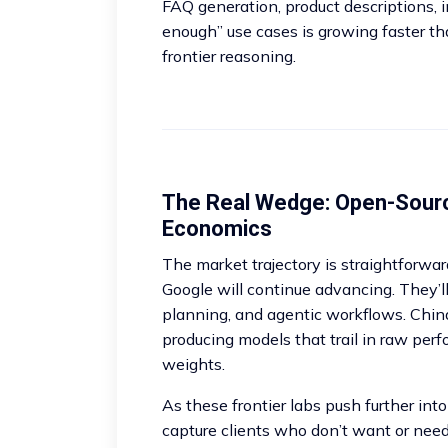
FAQ generation, product descriptions, i
enough” use cases is growing faster tha
frontier reasoning.
The Real Wedge: Open-Sour
Economics
The market trajectory is straightforwa
Google will continue advancing. They’l
planning, and agentic workflows. Chin
producing models that trail in raw per
weights.
As these frontier labs push further into
capture clients who don’t want or nee