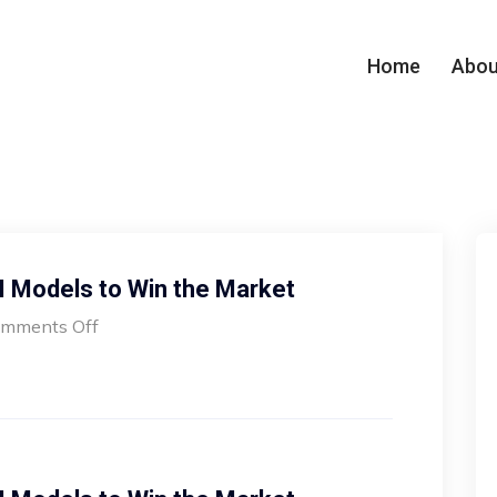
Home
Abou
I Models to Win the Market
mments Off