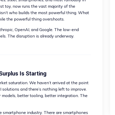
t toy, now runs the vast majority of the
s isn’t who builds the most powerful thing. What
ile the powerful thing overshoots.
nthropic, OpenAI, and Google. The low-end
ls. The disruption is already underway.
Surplus Is Starting
et saturation. We haven’t arrived at the point
 solutions and there’s nothing left to improve.
 models, better tooling, better integration. The
he smartphone industry. There are smartphones