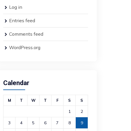
Log in
Entries feed
Comments feed
WordPress.org
Calendar
M
T
W
T
F
S
S
1
2
3
4
5
6
7
8
9