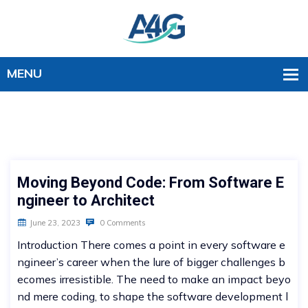
Moving Beyond Code: From Software E
ngineer to Architect
June 23, 2023
0 Comments
Introduction There comes a point in every software e
ngineer’s career when the lure of bigger challenges b
ecomes irresistible. The need to make an impact beyo
nd mere coding, to shape the software development l