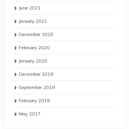
June 2021
January 2021
December 2020
February 2020
January 2020
December 2019
September 2019
February 2019
May 2017