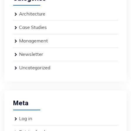
Architecture
Case Studies
Management
Newsletter
Uncategorized
Meta
Log in