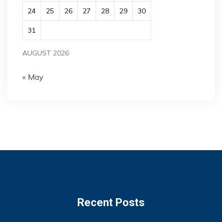
24
25
26
27
28
29
30
31
AUGUST 2026
« May
Recent Posts