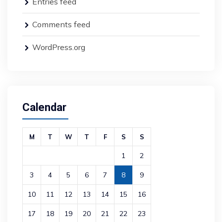
Entries feed
Comments feed
WordPress.org
Calendar
M
T
W
T
F
S
S
1
2
3
4
5
6
7
8
9
10
11
12
13
14
15
16
17
18
19
20
21
22
23