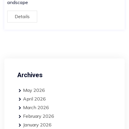
andscape
Details
Archives
May 2026
April 2026
March 2026
February 2026
January 2026