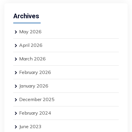
Archives
May 2026
April 2026
March 2026
February 2026
January 2026
December 2025
February 2024
June 2023