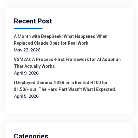
Recent Post
A Month with DeepSeek: What Happened When I
Replaced Claude Opus for Real Work
May 23, 2026
VSM2AI: A Process-First Framework for AI Adoption
That Actually Works
April 9, 2026
I Deployed Gemma 4 32B on a Rented H100 for
$1.50/Hour. The Hard Part Wasn’t What I Expected.
April 5, 2026
Categories