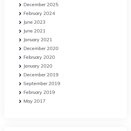
December 2025
February 2024
June 2023
June 2021
January 2021
December 2020
February 2020
January 2020
December 2019
September 2019
February 2019
May 2017