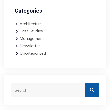
Categories
Architecture
Case Studies
Management
Newsletter
Uncategorized