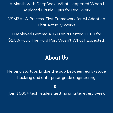
A Month with DeepSeek: What Happened When I
Replaced Claude Opus for Real Work
VSM2AI: A Process-First Framework for AI Adoption
That Actually Works
I Deployed Gemma 4 32B on a Rented H100 for
$1.50/Hour. The Hard Part Wasn’t What I Expected.
About Us
Helping startups bridge the gap between early-stage
hacking and enterprise-grade engineering.
Join 1000+ tech leaders getting smarter every week