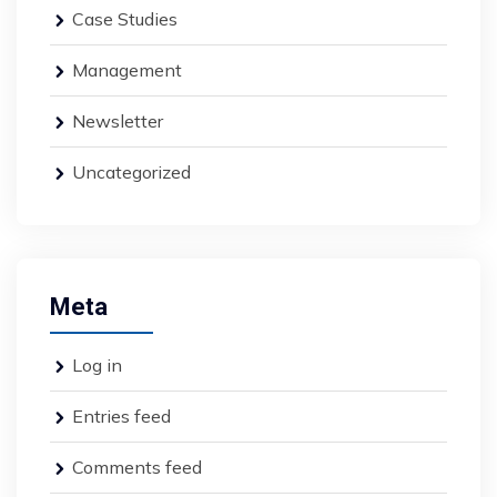
Case Studies
Management
Newsletter
Uncategorized
Meta
Log in
Entries feed
Comments feed