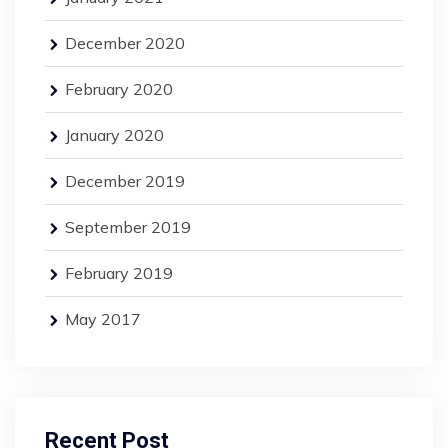
December 2020
February 2020
January 2020
December 2019
September 2019
February 2019
May 2017
Recent Post