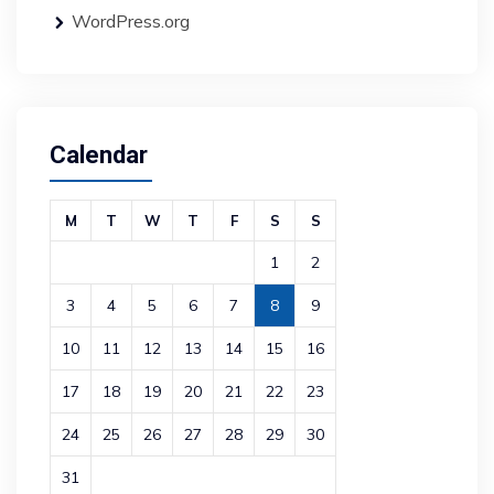
WordPress.org
Calendar
M
T
W
T
F
S
S
1
2
3
4
5
6
7
8
9
10
11
12
13
14
15
16
17
18
19
20
21
22
23
24
25
26
27
28
29
30
31