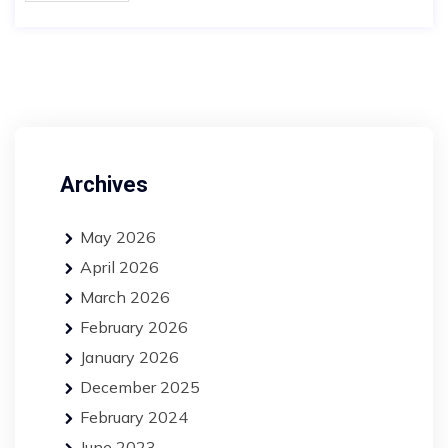
Archives
May 2026
April 2026
March 2026
February 2026
January 2026
December 2025
February 2024
June 2023