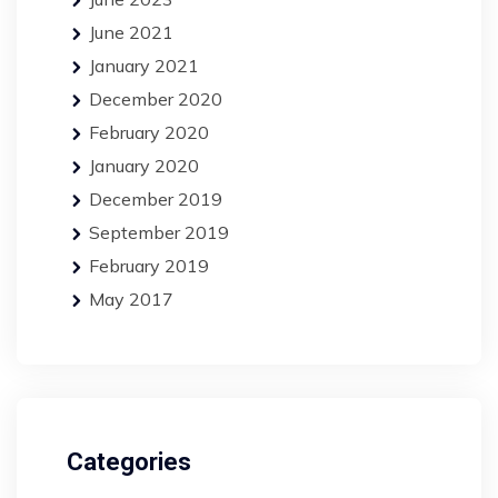
June 2021
January 2021
December 2020
February 2020
January 2020
December 2019
September 2019
February 2019
May 2017
Categories