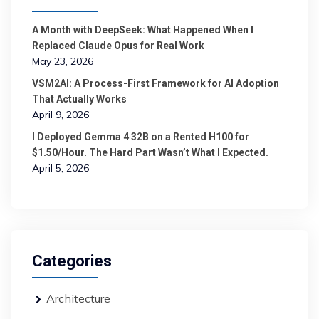
A Month with DeepSeek: What Happened When I
Replaced Claude Opus for Real Work
May 23, 2026
VSM2AI: A Process-First Framework for AI Adoption
That Actually Works
April 9, 2026
I Deployed Gemma 4 32B on a Rented H100 for
$1.50/Hour. The Hard Part Wasn’t What I Expected.
April 5, 2026
Categories
Architecture