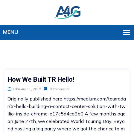
How We Built TR Hello!
February 11, 2019
0 Comments
Originally published here https://medium.com/tourrada
r/tr-hello-building-a-contact-center-solution-with-tw
ilio-inside-chrome-e17c5d4ca8b0 A few months ago,
on June 27th, we celebrated World Touring Day. Beyo
nd hosting a big party where we got the chance to m