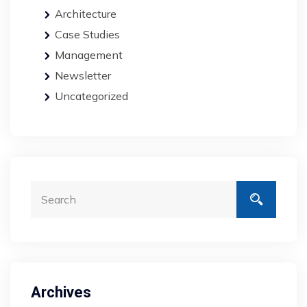
Architecture
Case Studies
Management
Newsletter
Uncategorized
Archives