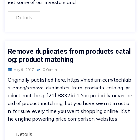
eet some of our investors and
Details
Remove duplicates from products catal
og: product matching
May 9, 2017
0 Comments
Originally published here: https://medium.com/techlab
s-emag/remove-duplicates-from-products-catalog-pr
oduct-matching-f21b8832bb1 You probably never he
ard of product matching, but you have seen it in actio
n, for sure, every time you went shopping online. It’s t
he engine powering price comparison websites
Details