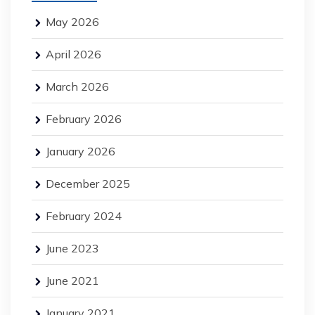
May 2026
April 2026
March 2026
February 2026
January 2026
December 2025
February 2024
June 2023
June 2021
January 2021