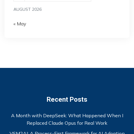
AUGUST 2026
« May
Recent Posts
A Month with DeepSeek: What Happened When I
Replaced Claude Opus for Real Work
VSM2AI: A Process-First Framework for AI Adoption