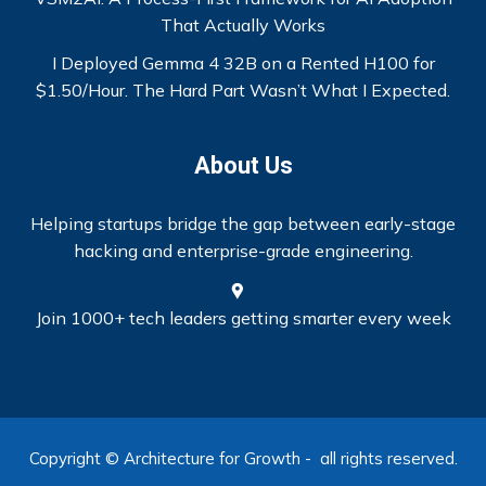
That Actually Works
I Deployed Gemma 4 32B on a Rented H100 for
$1.50/Hour. The Hard Part Wasn’t What I Expected.
About Us
Helping startups bridge the gap between early-stage
hacking and enterprise-grade engineering.
Join 1000+ tech leaders getting smarter every week
Copyright © Architecture for Growth - all rights reserved.