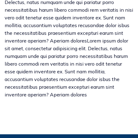
Delectus, natus numquam unde qui pariatur porro
necessitatibus harum libero commodi rem veritatis in nisi
vero odit tenetur esse quidem inventore ex. Sunt nam
mollitia, accusantium voluptates recusandae dolor isbus
the necessitatibus praesentium excepturi earum sint
inventore aperiam? Aperiam doloresLorem ipsum dolor
sit amet, consectetur adipisicing elit. Delectus, natus
numquam unde qui pariatur porro necessitatibus harum
libero commodi rem veritatis in nisi vero odit tenetur
esse quidem inventore ex. Sunt nam mollitia,
accusantium voluptates recusandae dolor isbus the
necessitatibus praesentium excepturi earum sint
inventore aperiam? Aperiam dolores