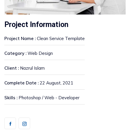
Project Information
Project Name :
Clean Service Template
Category :
Web Design
Client :
Nazrul Islam
Complete Date :
22 August, 2021
Skills :
Photoshop / Web - Developer