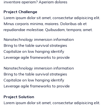
inventore aperiam? Aperiam dolores
Project Challenge
Lorem ipsum dolor sit amet, consectetur adipisicing elit.
Minus corporis minima, maiores. Doloribus ab et
repudiandae molestiae. Quibusdam, tempora, amet.
Nanotechnology immersion information
Bring to the table survival strategies
Capitalize on low hanging identify
Leverage agile frameworks to provide
Nanotechnology immersion information
Bring to the table survival strategies
Capitalize on low hanging identify
Leverage agile frameworks to provide
Project Solution
Lorem ipsum dolor sit amet, consectetur adipisicing elit.