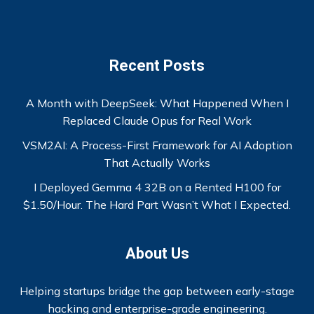
Recent Posts
A Month with DeepSeek: What Happened When I
Replaced Claude Opus for Real Work
VSM2AI: A Process-First Framework for AI Adoption
That Actually Works
I Deployed Gemma 4 32B on a Rented H100 for
$1.50/Hour. The Hard Part Wasn’t What I Expected.
About Us
Helping startups bridge the gap between early-stage
hacking and enterprise-grade engineering.