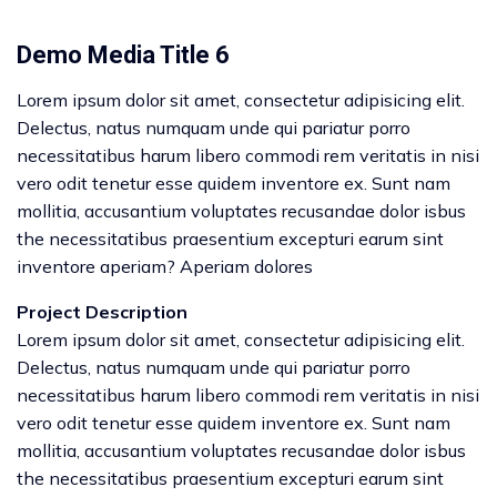
Demo Media Title 6
Lorem ipsum dolor sit amet, consectetur adipisicing elit.
Delectus, natus numquam unde qui pariatur porro
necessitatibus harum libero commodi rem veritatis in nisi
vero odit tenetur esse quidem inventore ex. Sunt nam
mollitia, accusantium voluptates recusandae dolor isbus
the necessitatibus praesentium excepturi earum sint
inventore aperiam? Aperiam dolores
Project Description
Lorem ipsum dolor sit amet, consectetur adipisicing elit.
Delectus, natus numquam unde qui pariatur porro
necessitatibus harum libero commodi rem veritatis in nisi
vero odit tenetur esse quidem inventore ex. Sunt nam
mollitia, accusantium voluptates recusandae dolor isbus
the necessitatibus praesentium excepturi earum sint