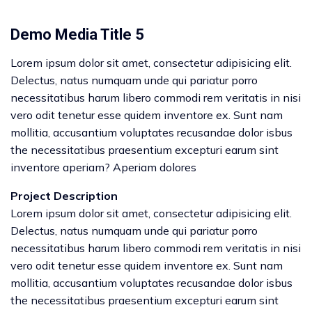
Demo Media Title 5
Lorem ipsum dolor sit amet, consectetur adipisicing elit.
Delectus, natus numquam unde qui pariatur porro
necessitatibus harum libero commodi rem veritatis in nisi
vero odit tenetur esse quidem inventore ex. Sunt nam
mollitia, accusantium voluptates recusandae dolor isbus
the necessitatibus praesentium excepturi earum sint
inventore aperiam? Aperiam dolores
Project Description
Lorem ipsum dolor sit amet, consectetur adipisicing elit.
Delectus, natus numquam unde qui pariatur porro
necessitatibus harum libero commodi rem veritatis in nisi
vero odit tenetur esse quidem inventore ex. Sunt nam
mollitia, accusantium voluptates recusandae dolor isbus
the necessitatibus praesentium excepturi earum sint