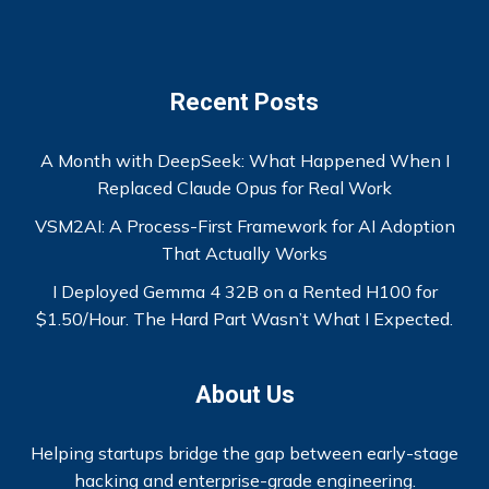
Recent Posts
A Month with DeepSeek: What Happened When I
Replaced Claude Opus for Real Work
VSM2AI: A Process-First Framework for AI Adoption
That Actually Works
I Deployed Gemma 4 32B on a Rented H100 for
$1.50/Hour. The Hard Part Wasn’t What I Expected.
About Us
Helping startups bridge the gap between early-stage
hacking and enterprise-grade engineering.