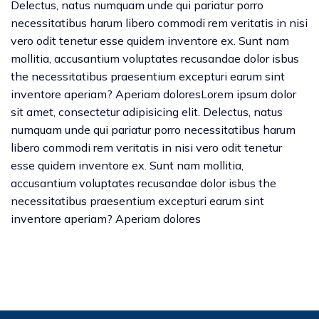
Delectus, natus numquam unde qui pariatur porro
necessitatibus harum libero commodi rem veritatis in nisi
vero odit tenetur esse quidem inventore ex. Sunt nam
mollitia, accusantium voluptates recusandae dolor isbus
the necessitatibus praesentium excepturi earum sint
inventore aperiam? Aperiam doloresLorem ipsum dolor
sit amet, consectetur adipisicing elit. Delectus, natus
numquam unde qui pariatur porro necessitatibus harum
libero commodi rem veritatis in nisi vero odit tenetur
esse quidem inventore ex. Sunt nam mollitia,
accusantium voluptates recusandae dolor isbus the
necessitatibus praesentium excepturi earum sint
inventore aperiam? Aperiam dolores