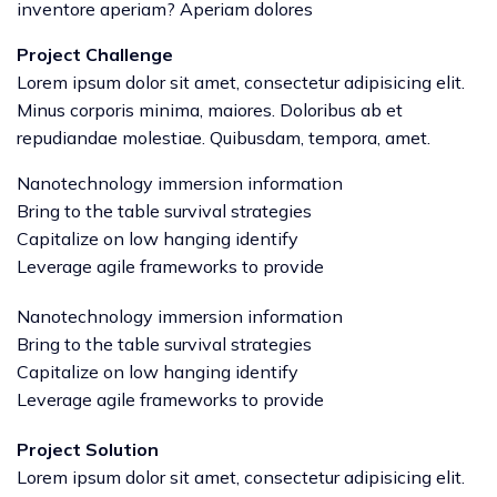
inventore aperiam? Aperiam dolores
Project Challenge
Lorem ipsum dolor sit amet, consectetur adipisicing elit.
Minus corporis minima, maiores. Doloribus ab et
repudiandae molestiae. Quibusdam, tempora, amet.
Nanotechnology immersion information
Bring to the table survival strategies
Capitalize on low hanging identify
Leverage agile frameworks to provide
Nanotechnology immersion information
Bring to the table survival strategies
Capitalize on low hanging identify
Leverage agile frameworks to provide
Project Solution
Lorem ipsum dolor sit amet, consectetur adipisicing elit.