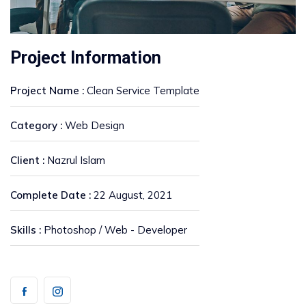
Project Information
Project Name :
Clean Service Template
Category :
Web Design
Client :
Nazrul Islam
Complete Date :
22 August, 2021
Skills :
Photoshop / Web - Developer