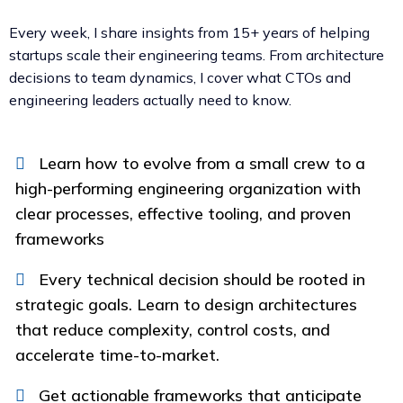
Every week, I share insights from 15+ years of helping
startups scale their engineering teams. From architecture
decisions to team dynamics, I cover what CTOs and
engineering leaders actually need to know.
Learn how to evolve from a small crew to a
high-performing engineering organization with
clear processes, effective tooling, and proven
frameworks
Every technical decision should be rooted in
strategic goals. Learn to design architectures
that reduce complexity, control costs, and
accelerate time-to-market.
Get actionable frameworks that anticipate