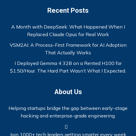
Recent Posts
A Month with DeepSeek: What Happened When I
Replaced Claude Opus for Real Work
VSM2AI: A Process-First Framework for AI Adoption
That Actually Works
I Deployed Gemma 4 32B on a Rented H100 for
$1.50/Hour. The Hard Part Wasn’t What I Expected.
About Us
Helping startups bridge the gap between early-stage
hacking and enterprise-grade engineering.
Join 1000+ tech leaders getting smarter every week