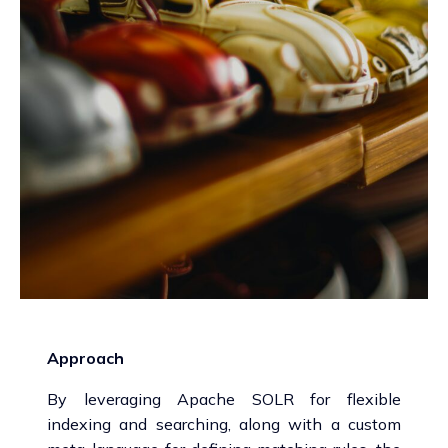
Approach
By leveraging Apache SOLR for flexible
indexing and searching, along with a custom