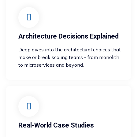
Architecture Decisions Explained
Deep dives into the architectural choices that
make or break scaling teams - from monolith
to microservices and beyond.
Real-World Case Studies