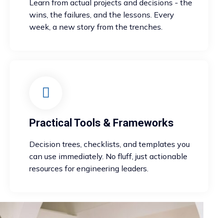
Learn from actual projects and decisions - the
wins, the failures, and the lessons. Every
week, a new story from the trenches.
Practical Tools & Frameworks
Decision trees, checklists, and templates you
can use immediately. No fluff, just actionable
resources for engineering leaders.