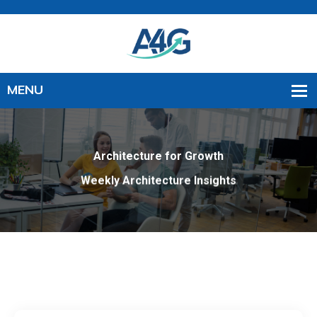
Architecture for Growth
Weekly Architecture Insights