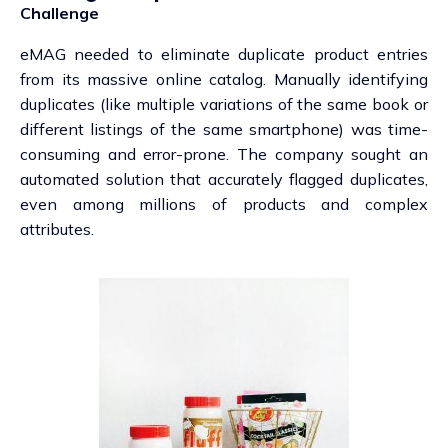
Challenge
eMAG needed to eliminate duplicate product entries
from its massive online catalog. Manually identifying
duplicates (like multiple variations of the same book or
different listings of the same smartphone) was time-
consuming and error-prone. The company sought an
automated solution that accurately flagged duplicates,
even among millions of products and complex
attributes.