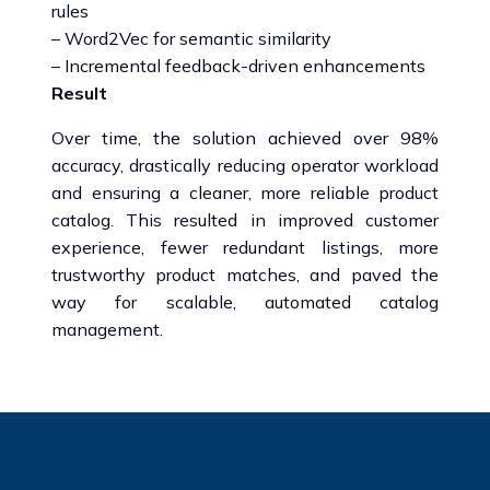
rules
– Word2Vec for semantic similarity
– Incremental feedback-driven enhancements
Result
Over time, the solution achieved over 98%
accuracy, drastically reducing operator workload
and ensuring a cleaner, more reliable product
catalog. This resulted in improved customer
experience, fewer redundant listings, more
trustworthy product matches, and paved the
way for scalable, automated catalog
management.