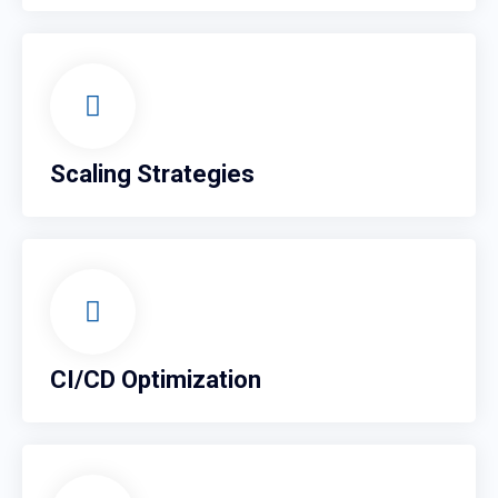
Scaling Strategies
CI/CD Optimization