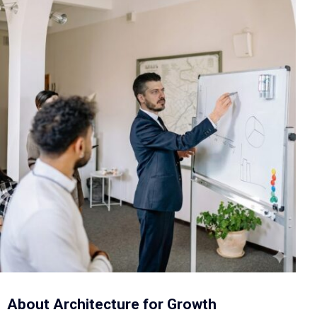
About Architecture for Growth