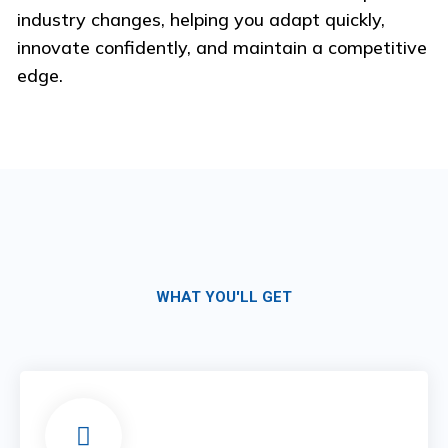
industry changes, helping you adapt quickly,
innovate confidently, and maintain a competitive
edge.
WHAT YOU'LL GET