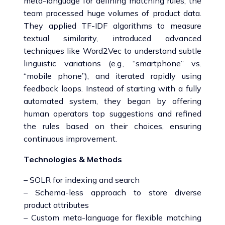
meta-language for defining matching rules, the
team processed huge volumes of product data.
They applied TF-IDF algorithms to measure
textual similarity, introduced advanced
techniques like Word2Vec to understand subtle
linguistic variations (e.g., “smartphone” vs.
“mobile phone”), and iterated rapidly using
feedback loops. Instead of starting with a fully
automated system, they began by offering
human operators top suggestions and refined
the rules based on their choices, ensuring
continuous improvement.
Technologies & Methods
– SOLR for indexing and search
– Schema-less approach to store diverse
product attributes
– Custom meta-language for flexible matching