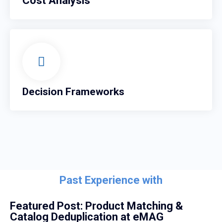
Cost Analysis
Decision Frameworks
Past Experience with
Featured Post: Product Matching &
Catalog Deduplication at eMAG