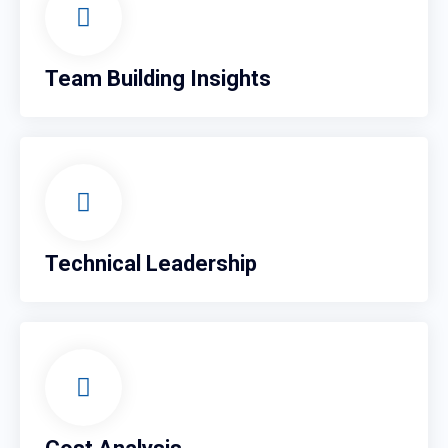
Team Building Insights
Technical Leadership