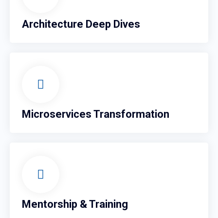
Architecture Deep Dives
Microservices Transformation
Mentorship & Training